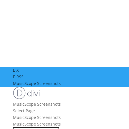
X
RSS
MusicScope Screenshots
MusicScope Screenshots
Select Page
MusicScope Screenshots
MusicScope Screenshots