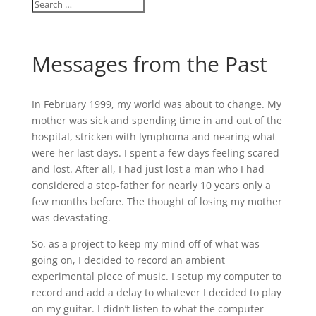
Messages from the Past
In February 1999, my world was about to change. My
mother was sick and spending time in and out of the
hospital, stricken with lymphoma and nearing what
were her last days. I spent a few days feeling scared
and lost. After all, I had just lost a man who I had
considered a step-father for nearly 10 years only a
few months before. The thought of losing my mother
was devastating.
So, as a project to keep my mind off of what was
going on, I decided to record an ambient
experimental piece of music. I setup my computer to
record and add a delay to whatever I decided to play
on my guitar. I didn’t listen to what the computer