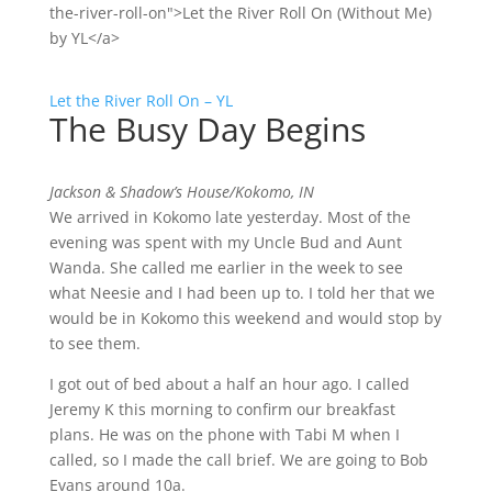
the-river-roll-on">Let the River Roll On (Without Me)
by YL</a>
Let the River Roll On – YL
The Busy Day Begins
Jackson & Shadow’s House/Kokomo, IN
We arrived in Kokomo late yesterday. Most of the
evening was spent with my Uncle Bud and Aunt
Wanda. She called me earlier in the week to see
what Neesie and I had been up to. I told her that we
would be in Kokomo this weekend and would stop by
to see them.
I got out of bed about a half an hour ago. I called
Jeremy K this morning to confirm our breakfast
plans. He was on the phone with Tabi M when I
called, so I made the call brief. We are going to Bob
Evans around 10a.