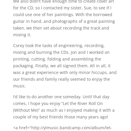
We also didn’t have enough time to create cover art
for the CD, so I contacted my sister, Sue, to see if I
could use one of her paintings. With the borrowed
guitar in hand, and photographs of a great painting
taken, we then set about recording the track and
mixing it.
Corey took the tasks of engineering, recording,
mixing and burning the CDs. Jon and I worked on
printing, cutting, folding and assembling the
packaging. Finally, we all signed them. All in all, it
was a great experience with only minor hiccups, and
our friends and family really seemed to enjoy the
music.
I’d like to do another one someday. Until that day
comes, I hope you enjoy “Let the River Roll On
(Without Me)” as much as I enjoyed making it with a
couple of my best friends those many years ago!
<a href="http://ylmusic.bandcamp.com/album/let-