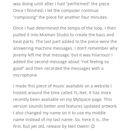
was doing until after I had “performed” the piece.
Once I finished, I let the computer continue
“composing” the piece for another four minutes.
Once I had determined the tempo of the loop, I then
pulled it into Mixman Studio to create the bass and
beat parts. The last part added to the piece were the
answering machine messages. I don’t remember why
Jeremy left me that message, but it was hilarious! I
added the second message about “not feeling so
good” and then recorded the messages with a
microphone.
I made this piece of music available on a website I
hosted around the time called YL-Net. It has more
recently been available on my MySpace page. This
version sounds better and features updated artwork.
I also changed my name on it to use my middle
name instead of my last name. So, here it is…the
first, but yet old, release by Neil Owen! 😉