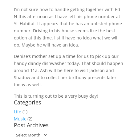
I’m not sure how to handle getting together with Ed
N this afternoon as I have left his phone number at
YL Habitat. It appears that he has an unlisted phone
number. Driving to his house seems like the best
option at this time. I still have no idea what we will
do. Maybe he will have an idea.
Denise’s mother set up a time for us to pick up our
handy dandy dishwasher today. That should happen
around 11a. Ash will be here to visit Jackson and
Shadow and to collect her birthday presents later
today as well.
This is turning out to be a very busy day!
Categories
Life
(1)
Music
(2)
Post Archives
Post