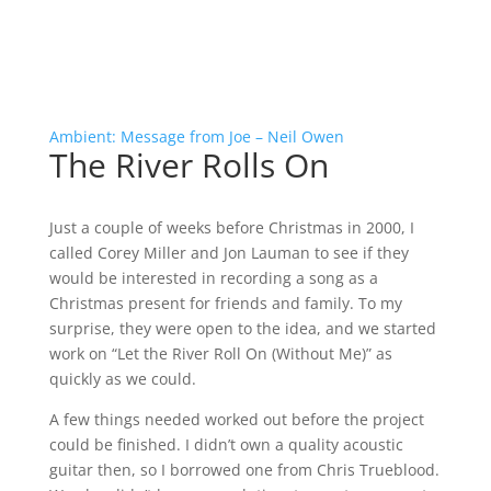
Ambient: Message from Joe – Neil Owen
The River Rolls On
Just a couple of weeks before Christmas in 2000, I
called Corey Miller and Jon Lauman to see if they
would be interested in recording a song as a
Christmas present for friends and family. To my
surprise, they were open to the idea, and we started
work on “Let the River Roll On (Without Me)” as
quickly as we could.
A few things needed worked out before the project
could be finished. I didn’t own a quality acoustic
guitar then, so I borrowed one from Chris Trueblood.